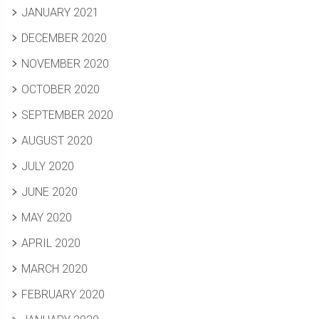
JANUARY 2021
DECEMBER 2020
NOVEMBER 2020
OCTOBER 2020
SEPTEMBER 2020
AUGUST 2020
JULY 2020
JUNE 2020
MAY 2020
APRIL 2020
MARCH 2020
FEBRUARY 2020