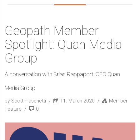
Geopath Member
Spotlight: Quan Media
Group
A conversation with Brian Rappaport, CEO Quan
Media Group
by Scott Fiaschetti
11. March 2020
Member
Feature
0