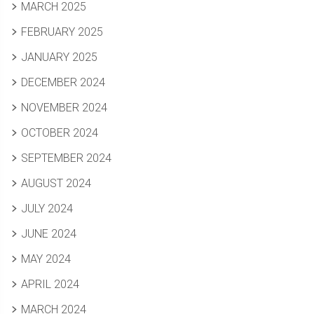
MARCH 2025
FEBRUARY 2025
JANUARY 2025
DECEMBER 2024
NOVEMBER 2024
OCTOBER 2024
SEPTEMBER 2024
AUGUST 2024
JULY 2024
JUNE 2024
MAY 2024
APRIL 2024
MARCH 2024