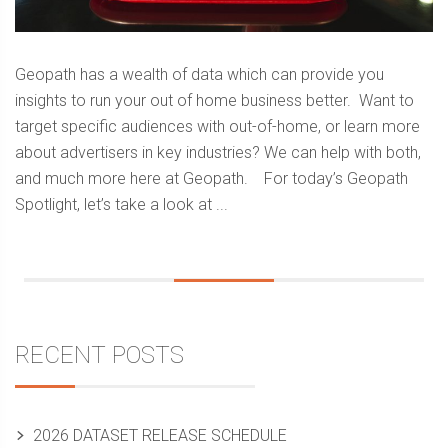
Geopath has a wealth of data which can provide you
insights to run your out of home business better. Want to
target specific audiences with out-of-home, or learn more
about advertisers in key industries? We can help with both,
and much more here at Geopath. For today’s Geopath
Spotlight, let’s take a look at ...
Sidebar
RECENT POSTS
2026 DATASET RELEASE SCHEDULE