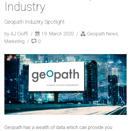
Industry
Geopath Industry Spotlight
by AJ Cioffi
19. March 2020
Geopath News
,
Marketing
0
Geopath has a wealth of data which can provide you