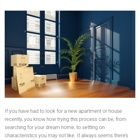
If you have had to look for a new apartment or house
recently, you know how trying this process can be, from
searching for your dream home, to settling on
characteristics you may not like. It always seems there’s