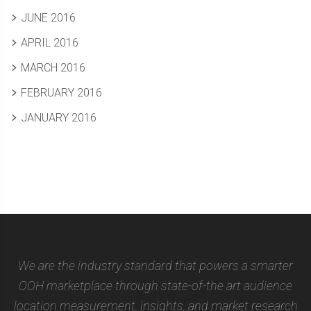
JUNE 2016
APRIL 2016
MARCH 2016
FEBRUARY 2016
JANUARY 2016
We are the industry standard that powers a smarter
OOH marketplace through state-of-the art audience
location measurement, insights, and market research