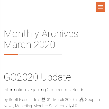
Menu
Monthly Archives:
March 2020
GO2020 Update
Information Regarding Conference Refunds
by Scott Fiaschetti
31. March 2020
Geopath
News
,
Marketing
,
Member Services
0