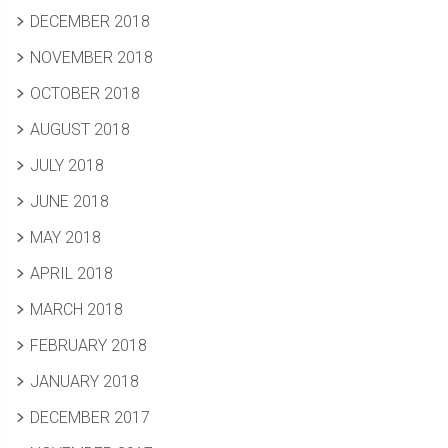
DECEMBER 2018
NOVEMBER 2018
OCTOBER 2018
AUGUST 2018
JULY 2018
JUNE 2018
MAY 2018
APRIL 2018
MARCH 2018
FEBRUARY 2018
JANUARY 2018
DECEMBER 2017