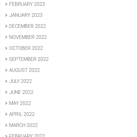
FEBRUARY 2023
JANUARY 2023
DECEMBER 2022
NOVEMBER 2022
OCTOBER 2022
SEPTEMBER 2022
AUGUST 2022
JULY 2022
JUNE 2022
MAY 2022
APRIL 2022
MARCH 2022
FEBRUARY 2022