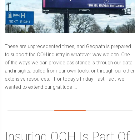
These are unprecedented times, and Geopath is prepared
to support the OOH industry in whatever way we can. One
of the ways we can provide assistance is through our data
and insights, pulled from our own tools, or through our other
extensive resources. For today’s Friday Fast Fact, we
wanted to extend our gratitude ...
Insuring OOH Is Part Of