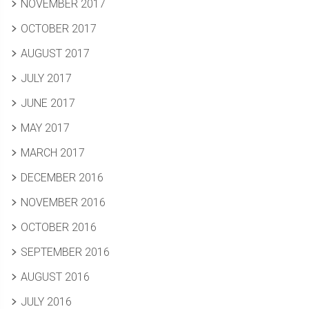
NOVEMBER 2017
OCTOBER 2017
AUGUST 2017
JULY 2017
JUNE 2017
MAY 2017
MARCH 2017
DECEMBER 2016
NOVEMBER 2016
OCTOBER 2016
SEPTEMBER 2016
AUGUST 2016
JULY 2016