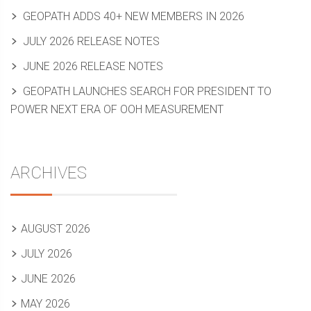
GEOPATH ADDS 40+ NEW MEMBERS IN 2026
JULY 2026 RELEASE NOTES
JUNE 2026 RELEASE NOTES
GEOPATH LAUNCHES SEARCH FOR PRESIDENT TO
POWER NEXT ERA OF OOH MEASUREMENT
ARCHIVES
AUGUST 2026
JULY 2026
JUNE 2026
MAY 2026