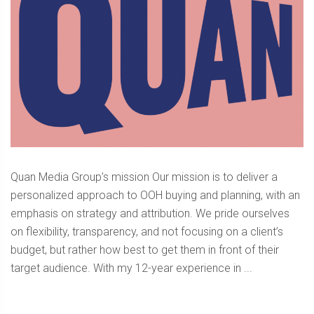
Quan Media Group’s mission Our mission is to deliver a
personalized approach to OOH buying and planning, with an
emphasis on strategy and attribution. We pride ourselves
on flexibility, transparency, and not focusing on a client’s
budget, but rather how best to get them in front of their
target audience. With my 12-year experience in ...