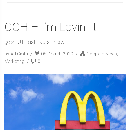
OOH – I’m Lovin’ It
geekOUT Fast Facts Friday
by AJ Cioffi
06. March 2020
Geopath News
,
Marketing
0