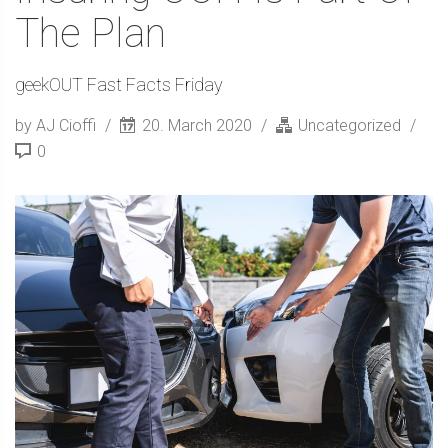
The Plan
geekOUT Fast Facts Friday
by AJ Cioffi
20. March 2020
Uncategorized
0