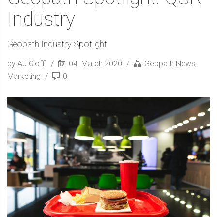
Industry
Geopath Industry Spotlight
by AJ Cioffi
04. March 2020
Geopath News
,
Marketing
0