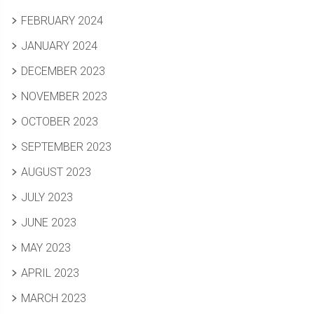
FEBRUARY 2024
JANUARY 2024
DECEMBER 2023
NOVEMBER 2023
OCTOBER 2023
SEPTEMBER 2023
AUGUST 2023
JULY 2023
JUNE 2023
MAY 2023
APRIL 2023
MARCH 2023