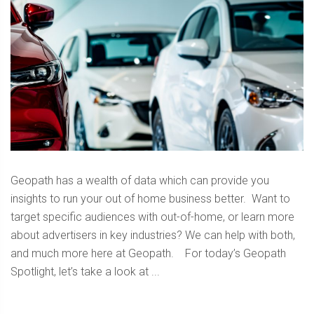
Geopath has a wealth of data which can provide you
insights to run your out of home business better. Want to
target specific audiences with out-of-home, or learn more
about advertisers in key industries? We can help with both,
and much more here at Geopath. For today’s Geopath
Spotlight, let’s take a look at ...