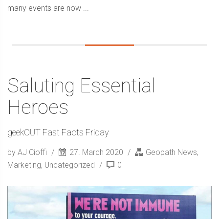
many events are now ...
Saluting Essential
Heroes
geekOUT Fast Facts Friday
by AJ Cioffi
27. March 2020
Geopath News
,
Marketing
,
Uncategorized
0