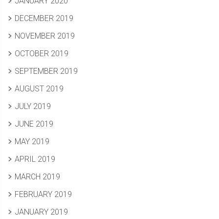
JANUARY 2020
DECEMBER 2019
NOVEMBER 2019
OCTOBER 2019
SEPTEMBER 2019
AUGUST 2019
JULY 2019
JUNE 2019
MAY 2019
APRIL 2019
MARCH 2019
FEBRUARY 2019
JANUARY 2019