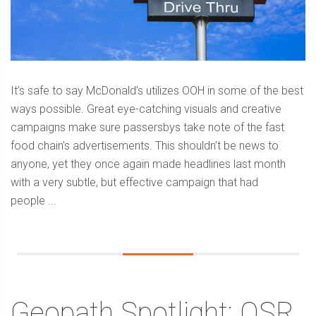
It’s safe to say McDonald’s utilizes OOH in some of the best
ways possible. Great eye-catching visuals and creative
campaigns make sure passersbys take note of the fast
food chain’s advertisements. This shouldn’t be news to
anyone, yet they once again made headlines last month
with a very subtle, but effective campaign that had
people ...
Geopath Spotlight: QSR