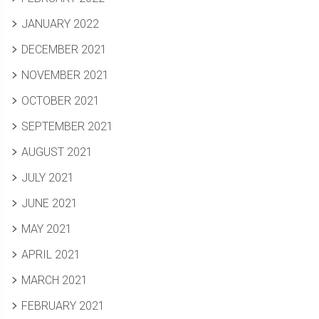
JANUARY 2022
DECEMBER 2021
NOVEMBER 2021
OCTOBER 2021
SEPTEMBER 2021
AUGUST 2021
JULY 2021
JUNE 2021
MAY 2021
APRIL 2021
MARCH 2021
FEBRUARY 2021