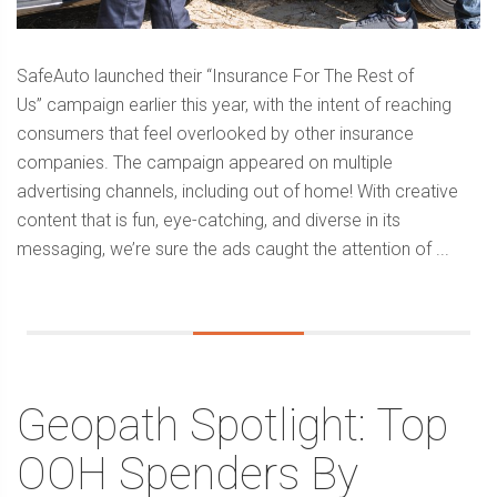
SafeAuto launched their “Insurance For The Rest of
Us” campaign earlier this year, with the intent of reaching
consumers that feel overlooked by other insurance
companies. The campaign appeared on multiple
advertising channels, including out of home! With creative
content that is fun, eye-catching, and diverse in its
messaging, we’re sure the ads caught the attention of ...
Geopath Spotlight: Top
OOH Spenders By