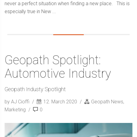
never a perfect situation when finding a new place. This is
especially true in New ...
Geopath Spotlight:
Automotive Industry
Geopath Industy Spotlight
by AJ Cioffi
12. March 2020
Geopath News
,
Marketing
0