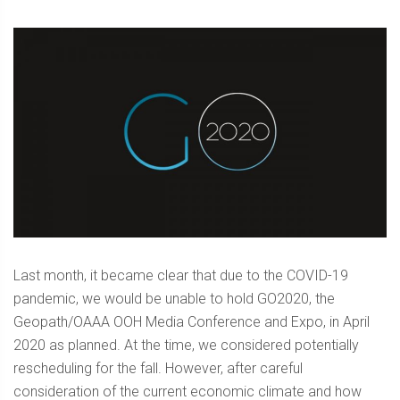
Last month, it became clear that due to the COVID-19
pandemic, we would be unable to hold GO2020, the
Geopath/OAAA OOH Media Conference and Expo, in April
2020 as planned. At the time, we considered potentially
rescheduling for the fall. However, after careful
consideration of the current economic climate and how