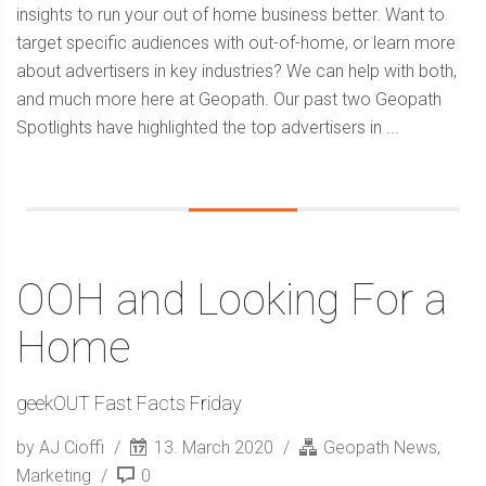
insights to run your out of home business better. Want to
target specific audiences with out-of-home, or learn more
about advertisers in key industries? We can help with both,
and much more here at Geopath. Our past two Geopath
Spotlights have highlighted the top advertisers in ...
OOH and Looking For a
Home
geekOUT Fast Facts Friday
by AJ Cioffi
13. March 2020
Geopath News
,
Marketing
0