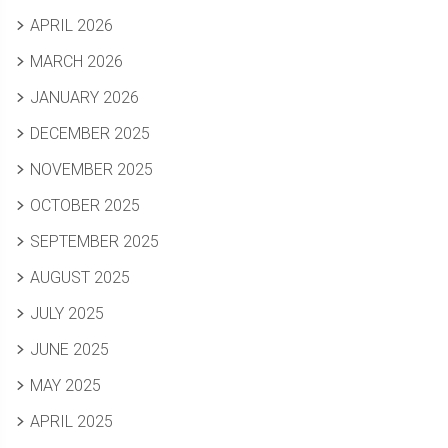
APRIL 2026
MARCH 2026
JANUARY 2026
DECEMBER 2025
NOVEMBER 2025
OCTOBER 2025
SEPTEMBER 2025
AUGUST 2025
JULY 2025
JUNE 2025
MAY 2025
APRIL 2025