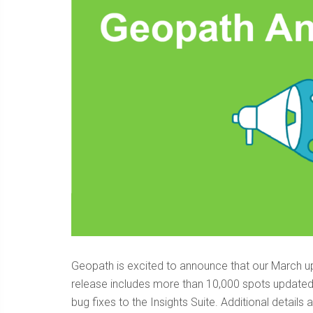
Geopath is excited to announce that our March up
release includes more than 10,000 spots updated
bug fixes to the Insights Suite. Additional detail