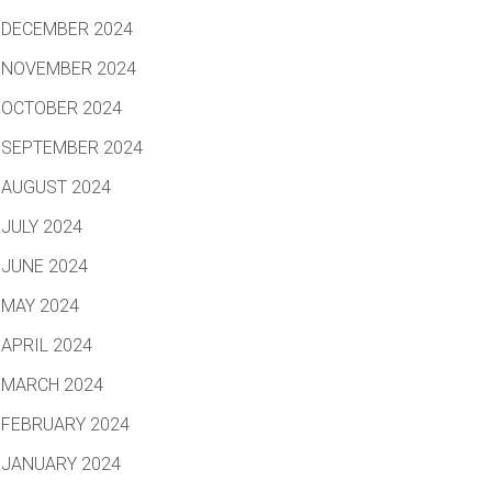
DECEMBER 2024
NOVEMBER 2024
OCTOBER 2024
SEPTEMBER 2024
AUGUST 2024
JULY 2024
JUNE 2024
MAY 2024
APRIL 2024
MARCH 2024
FEBRUARY 2024
JANUARY 2024