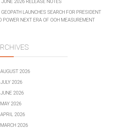
JUNE 2026 RELEASE NOTES
GEOPATH LAUNCHES SEARCH FOR PRESIDENT
O POWER NEXT ERA OF OOH MEASUREMENT
RCHIVES
AUGUST 2026
JULY 2026
JUNE 2026
MAY 2026
APRIL 2026
MARCH 2026