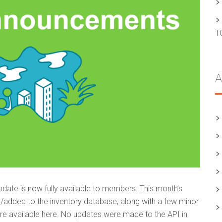
T
A
date is now fully available to members. This month’s
/added to the inventory database, along with a few minor
s are available here. No updates were made to the API in