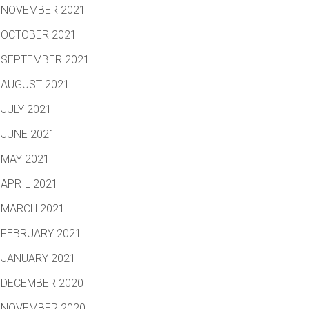
NOVEMBER 2021
OCTOBER 2021
SEPTEMBER 2021
AUGUST 2021
JULY 2021
JUNE 2021
MAY 2021
APRIL 2021
MARCH 2021
FEBRUARY 2021
JANUARY 2021
DECEMBER 2020
NOVEMBER 2020