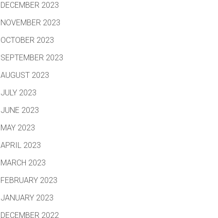
DECEMBER 2023
NOVEMBER 2023
OCTOBER 2023
SEPTEMBER 2023
AUGUST 2023
JULY 2023
JUNE 2023
MAY 2023
APRIL 2023
MARCH 2023
FEBRUARY 2023
JANUARY 2023
DECEMBER 2022