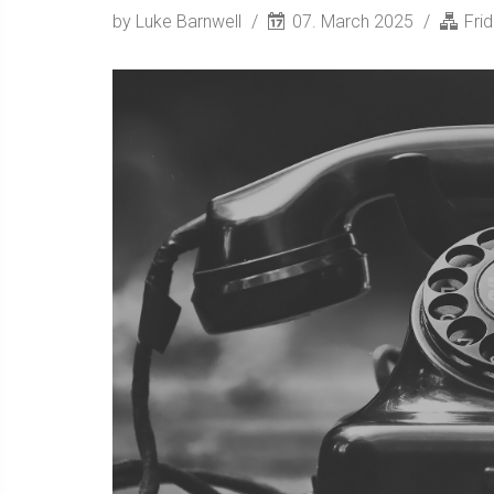
by Luke Barnwell
07. March 2025
Fri