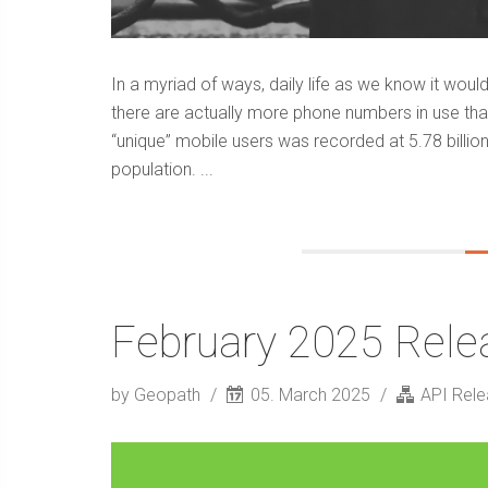
In a myriad of ways, daily life as we know it wou
there are actually more phone numbers in use tha
“unique” mobile users was recorded at 5.78 billion
population. ...
February 2025 Rele
by Geopath
05. March 2025
API Rel