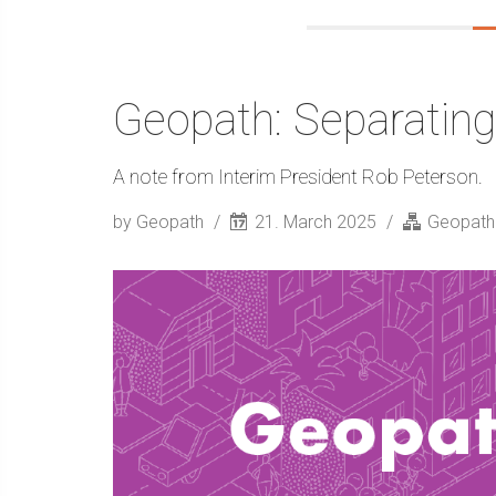
Geopath: Separating
A note from Interim President Rob Peterson.
by Geopath
21. March 2025
Geopath S