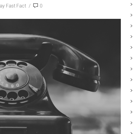
day Fast Fact
0