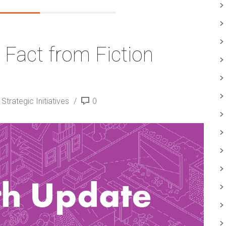
 Fact from Fiction
trategic Initiatives
0