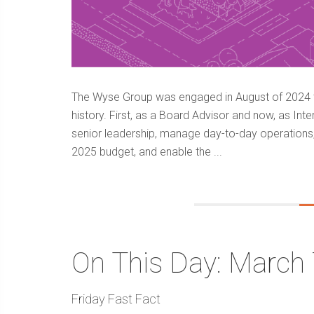
The Wyse Group was engaged in August of 2024 to
history. First, as a Board Advisor and now, as Int
senior leadership, manage day-to-day operations
2025 budget, and enable the ...
On This Day: March 
Friday Fast Fact