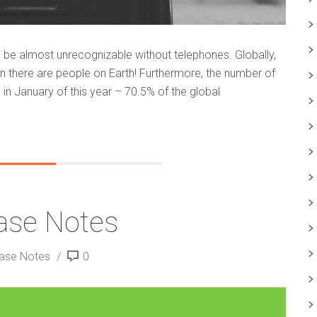
ld be almost unrecognizable without telephones. Globally,
n there are people on Earth! Furthermore, the number of
 in January of this year – 70.5% of the global
ase Notes
ease Notes
0