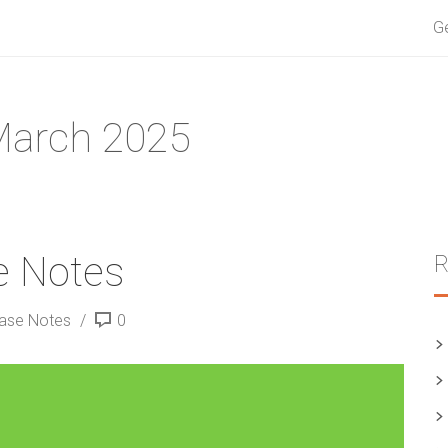
G
March 2025
e Notes
ease Notes
0