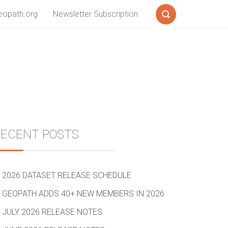
eopath.org
Newsletter Subscription
Search
Sidebar
RECENT POSTS
2026 DATASET RELEASE SCHEDULE
GEOPATH ADDS 40+ NEW MEMBERS IN 2026
JULY 2026 RELEASE NOTES