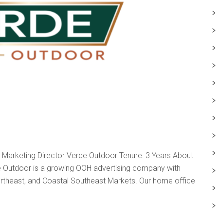
arketing Director Verde Outdoor Tenure: 3 Years About
de Outdoor is a growing OOH advertising company with
 Northeast, and Coastal Southeast Markets. Our home office