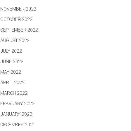
NOVEMBER 2022
OCTOBER 2022
SEPTEMBER 2022
AUGUST 2022
JULY 2022
JUNE 2022
MAY 2022
APRIL 2022
MARCH 2022
FEBRUARY 2022
JANUARY 2022
DECEMBER 2021