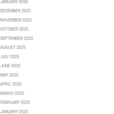
JANUARY 2026
DECEMBER 2025
NOVEMBER 2025
OCTOBER 2025
SEPTEMBER 2025
AUGUST 2025
JULY 2025
JUNE 2025
MAY 2025
APRIL 2025
MARCH 2025
FEBRUARY 2025
JANUARY 2025