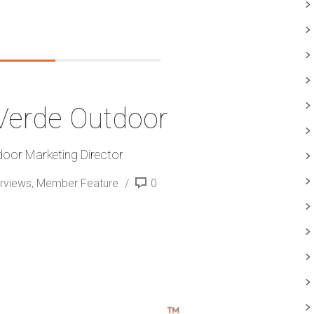
 Verde Outdoor
door Marketing Director
erviews
,
Member Feature
0