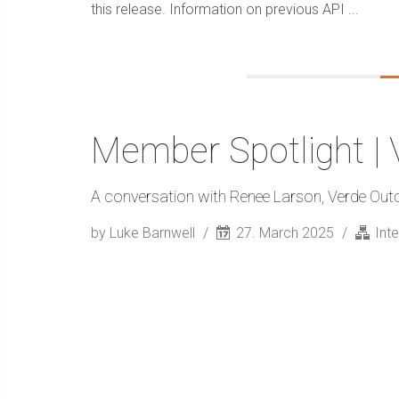
this release. Information on previous API ...
Member Spotlight |
A conversation with Renee Larson, Verde Out
by Luke Barnwell
27. March 2025
Int