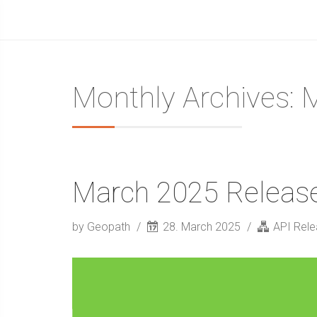
Monthly Archives: 
March 2025 Releas
by Geopath
28. March 2025
API Rel