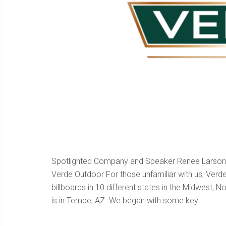
Spotlighted Company and Speaker Renee Larson M
Verde Outdoor For those unfamiliar with us, Ver
billboards in 10 different states in the Midwest,
is in Tempe, AZ. We began with some key ...