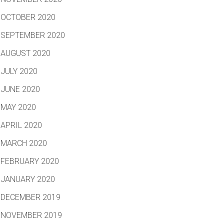
OCTOBER 2020
SEPTEMBER 2020
AUGUST 2020
JULY 2020
JUNE 2020
MAY 2020
APRIL 2020
MARCH 2020
FEBRUARY 2020
JANUARY 2020
DECEMBER 2019
NOVEMBER 2019