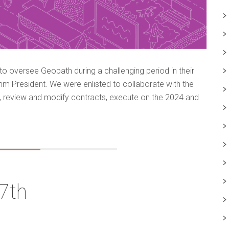
 oversee Geopath during a challenging period in their
erim President. We were enlisted to collaborate with the
, review and modify contracts, execute on the 2024 and
7th