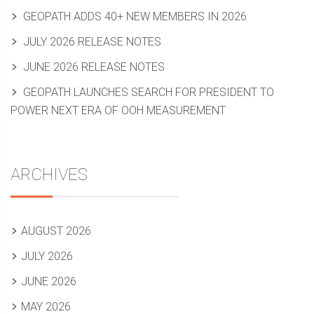
GEOPATH ADDS 40+ NEW MEMBERS IN 2026
JULY 2026 RELEASE NOTES
JUNE 2026 RELEASE NOTES
GEOPATH LAUNCHES SEARCH FOR PRESIDENT TO
POWER NEXT ERA OF OOH MEASUREMENT
ARCHIVES
AUGUST 2026
JULY 2026
JUNE 2026
MAY 2026