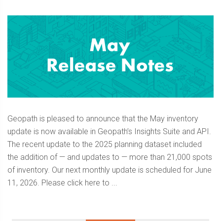
Geopath is pleased to announce that the May inventory
update is now available in Geopath’s Insights Suite and API.
The recent update to the 2025 planning dataset included
the addition of — and updates to — more than 21,000 spots
of inventory. Our next monthly update is scheduled for June
11, 2026. Please click here to ...