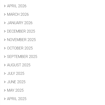
APRIL 2026
MARCH 2026
JANUARY 2026
DECEMBER 2025
NOVEMBER 2025
OCTOBER 2025
SEPTEMBER 2025
AUGUST 2025
JULY 2025
JUNE 2025
MAY 2025
APRIL 2025