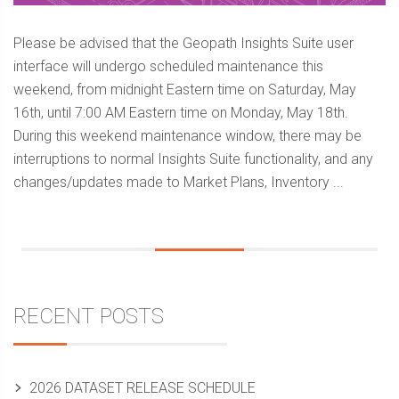
Please be advised that the Geopath Insights Suite user
interface will undergo scheduled maintenance this
weekend, from midnight Eastern time on Saturday, May
16th, until 7:00 AM Eastern time on Monday, May 18th.
During this weekend maintenance window, there may be
interruptions to normal Insights Suite functionality, and any
changes/updates made to Market Plans, Inventory ...
Sidebar
RECENT POSTS
2026 DATASET RELEASE SCHEDULE