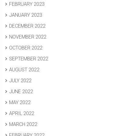
FEBRUARY 2023
JANUARY 2023
DECEMBER 2022
NOVEMBER 2022
OCTOBER 2022
SEPTEMBER 2022
AUGUST 2022
JULY 2022
JUNE 2022
MAY 2022
APRIL 2022
MARCH 2022
FEBRUARY 2022