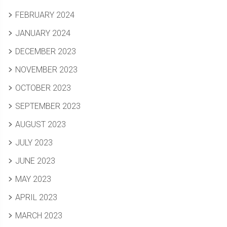
FEBRUARY 2024
JANUARY 2024
DECEMBER 2023
NOVEMBER 2023
OCTOBER 2023
SEPTEMBER 2023
AUGUST 2023
JULY 2023
JUNE 2023
MAY 2023
APRIL 2023
MARCH 2023