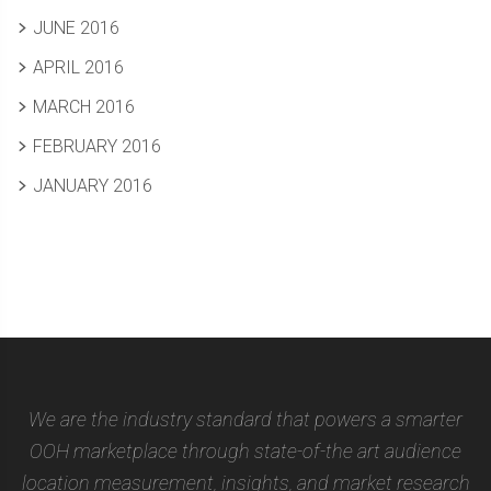
JUNE 2016
APRIL 2016
MARCH 2016
FEBRUARY 2016
JANUARY 2016
We are the industry standard that powers a smarter
OOH marketplace through state-of-the art audience
location measurement, insights, and market research