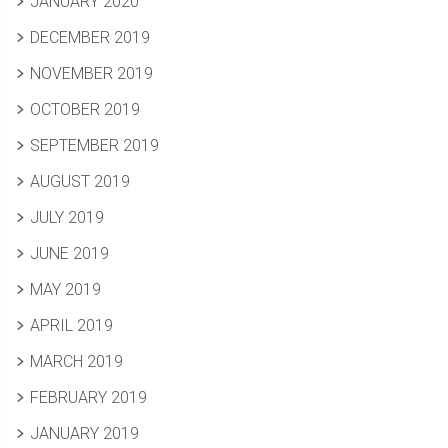
JANUARY 2020
DECEMBER 2019
NOVEMBER 2019
OCTOBER 2019
SEPTEMBER 2019
AUGUST 2019
JULY 2019
JUNE 2019
MAY 2019
APRIL 2019
MARCH 2019
FEBRUARY 2019
JANUARY 2019