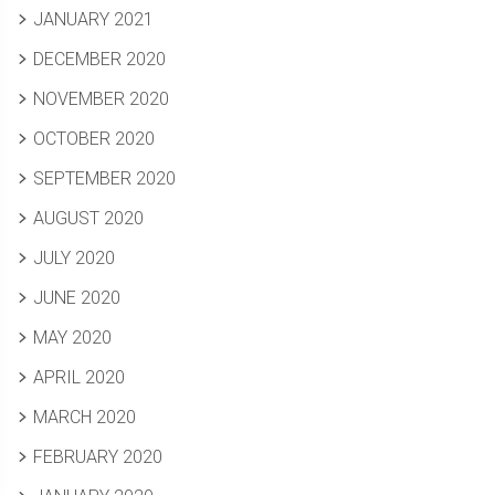
JANUARY 2021
DECEMBER 2020
NOVEMBER 2020
OCTOBER 2020
SEPTEMBER 2020
AUGUST 2020
JULY 2020
JUNE 2020
MAY 2020
APRIL 2020
MARCH 2020
FEBRUARY 2020