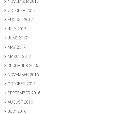
NOVEMBER 2017
OCTOBER 2017
AUGUST 2017
JULY 2017
JUNE 2017
MAY 2017
MARCH 2017
DECEMBER 2016
NOVEMBER 2016
OCTOBER 2016
SEPTEMBER 2016
AUGUST 2016
JULY 2016