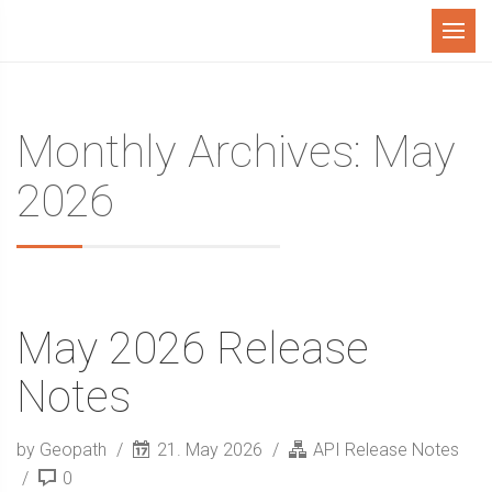
Menu
Monthly Archives: May
2026
May 2026 Release
Notes
by Geopath
21. May 2026
API Release Notes
0