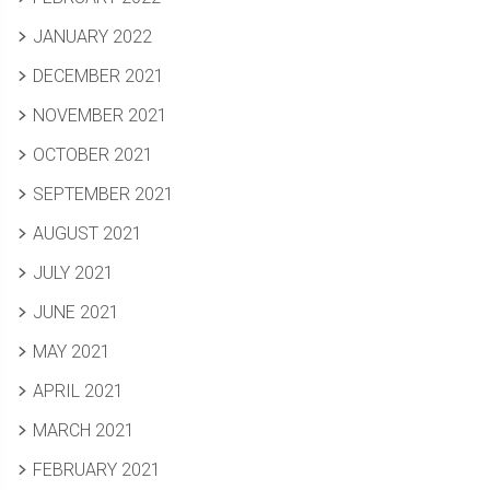
JANUARY 2022
DECEMBER 2021
NOVEMBER 2021
OCTOBER 2021
SEPTEMBER 2021
AUGUST 2021
JULY 2021
JUNE 2021
MAY 2021
APRIL 2021
MARCH 2021
FEBRUARY 2021