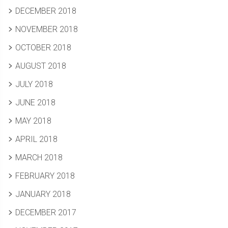
DECEMBER 2018
NOVEMBER 2018
OCTOBER 2018
AUGUST 2018
JULY 2018
JUNE 2018
MAY 2018
APRIL 2018
MARCH 2018
FEBRUARY 2018
JANUARY 2018
DECEMBER 2017