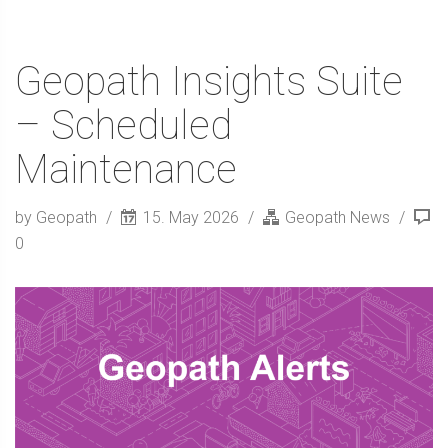
Geopath Insights Suite
– Scheduled
Maintenance
by Geopath
15. May 2026
Geopath News
0