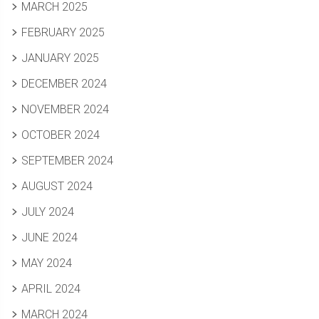
MARCH 2025
FEBRUARY 2025
JANUARY 2025
DECEMBER 2024
NOVEMBER 2024
OCTOBER 2024
SEPTEMBER 2024
AUGUST 2024
JULY 2024
JUNE 2024
MAY 2024
APRIL 2024
MARCH 2024