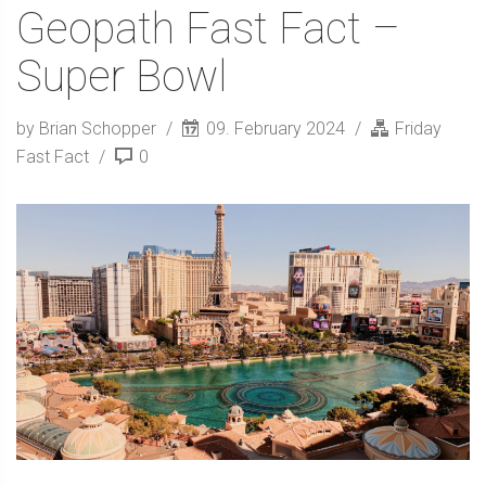
Geopath Fast Fact –
Super Bowl
by Brian Schopper
09. February 2024
Friday
Fast Fact
0