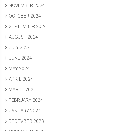
NOVEMBER 2024
OCTOBER 2024
SEPTEMBER 2024
AUGUST 2024
JULY 2024
JUNE 2024
MAY 2024
APRIL 2024
MARCH 2024
FEBRUARY 2024
JANUARY 2024
DECEMBER 2023