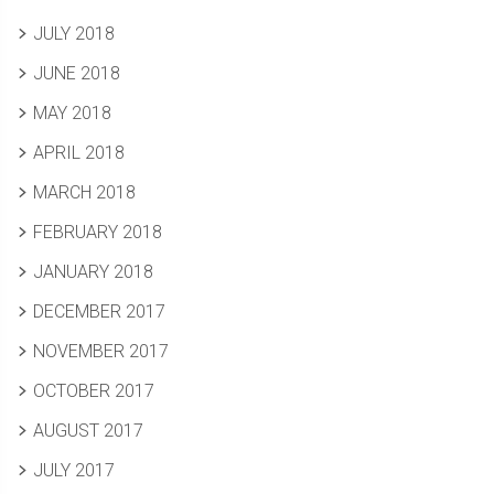
JULY 2018
JUNE 2018
MAY 2018
APRIL 2018
MARCH 2018
FEBRUARY 2018
JANUARY 2018
DECEMBER 2017
NOVEMBER 2017
OCTOBER 2017
AUGUST 2017
JULY 2017