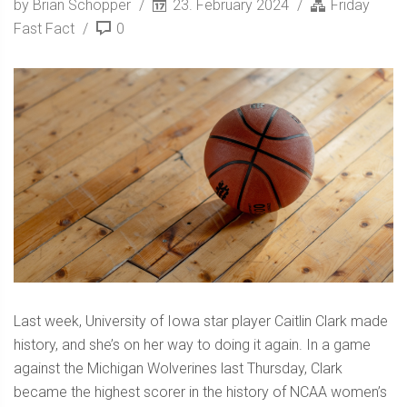
by Brian Schopper
23. February 2024
Friday
Fast Fact
0
Last week, University of Iowa star player Caitlin Clark made
history, and she’s on her way to doing it again. In a game
against the Michigan Wolverines last Thursday, Clark
became the highest scorer in the history of NCAA women’s