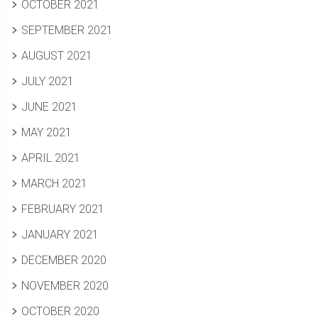
OCTOBER 2021
SEPTEMBER 2021
AUGUST 2021
JULY 2021
JUNE 2021
MAY 2021
APRIL 2021
MARCH 2021
FEBRUARY 2021
JANUARY 2021
DECEMBER 2020
NOVEMBER 2020
OCTOBER 2020