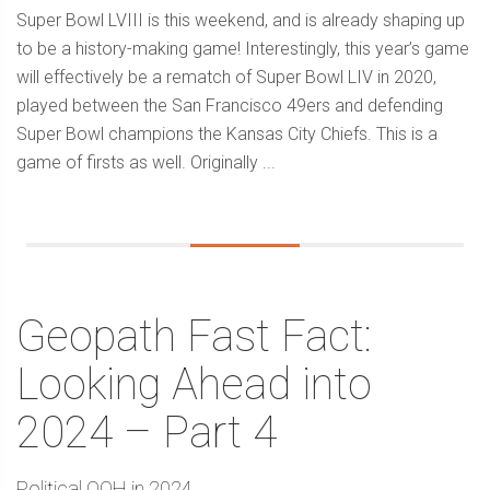
Super Bowl LVIII is this weekend, and is already shaping up
to be a history-making game! Interestingly, this year’s game
will effectively be a rematch of Super Bowl LIV in 2020,
played between the San Francisco 49ers and defending
Super Bowl champions the Kansas City Chiefs. This is a
game of firsts as well. Originally ...
Geopath Fast Fact:
Looking Ahead into
2024 – Part 4
Political OOH in 2024