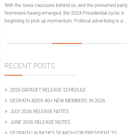
With the Iowa caucuses behind us, and the presumed party
Nominees having emerged, the 2024 Presidential cycle is
beginning to pick up momentum. Political advertising is a ...
Sidebar
RECENT POSTS
2026 DATASET RELEASE SCHEDULE
GEOPATH ADDS 40+ NEW MEMBERS IN 2026
JULY 2026 RELEASE NOTES
JUNE 2026 RELEASE NOTES
GEOPATH LAUNCHES SEARCH FOR PRESIDENT TO