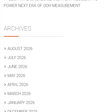
POWER NEXT ERA OF OOH MEASUREMENT
ARCHIVES
AUGUST 2026
JULY 2026
JUNE 2026
MAY 2026
APRIL 2026
MARCH 2026
JANUARY 2026
DECEMBER 2025