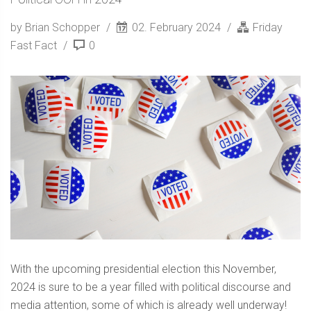
by Brian Schopper
02. February 2024
Friday
Fast Fact
0
With the upcoming presidential election this November,
2024 is sure to be a year filled with political discourse and
media attention, some of which is already well underway!