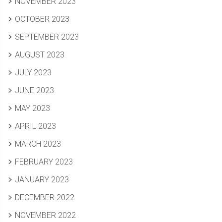
NOVEMBER 2023
OCTOBER 2023
SEPTEMBER 2023
AUGUST 2023
JULY 2023
JUNE 2023
MAY 2023
APRIL 2023
MARCH 2023
FEBRUARY 2023
JANUARY 2023
DECEMBER 2022
NOVEMBER 2022