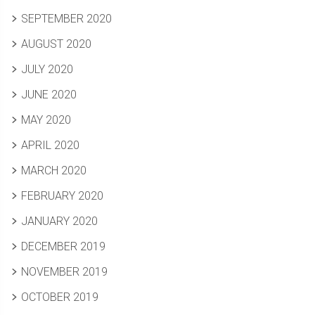
SEPTEMBER 2020
AUGUST 2020
JULY 2020
JUNE 2020
MAY 2020
APRIL 2020
MARCH 2020
FEBRUARY 2020
JANUARY 2020
DECEMBER 2019
NOVEMBER 2019
OCTOBER 2019