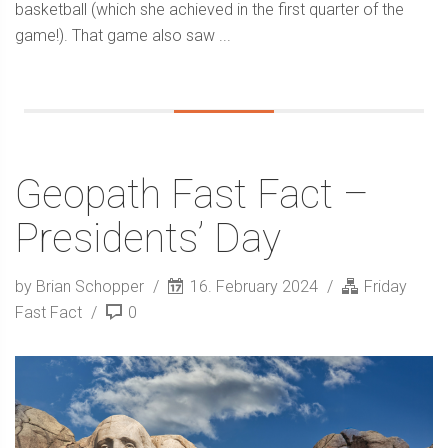
basketball (which she achieved in the first quarter of the
game!). That game also saw ...
Geopath Fast Fact –
Presidents’ Day
by Brian Schopper
16. February 2024
Friday
Fast Fact
0