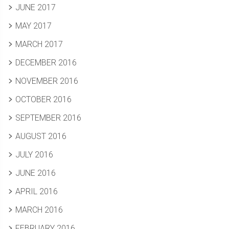
JUNE 2017
MAY 2017
MARCH 2017
DECEMBER 2016
NOVEMBER 2016
OCTOBER 2016
SEPTEMBER 2016
AUGUST 2016
JULY 2016
JUNE 2016
APRIL 2016
MARCH 2016
FEBRUARY 2016