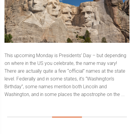
This upcoming Monday is Presidents’ Day – but depending
on where in the US you celebrate, the name may vary!
There are actually quite a few “official” names at the state
level. Federally and in some states, it’s “Washington’s
Birthday”, some names mention both Lincoln and
Washington, and in some places the apostrophe on the ...