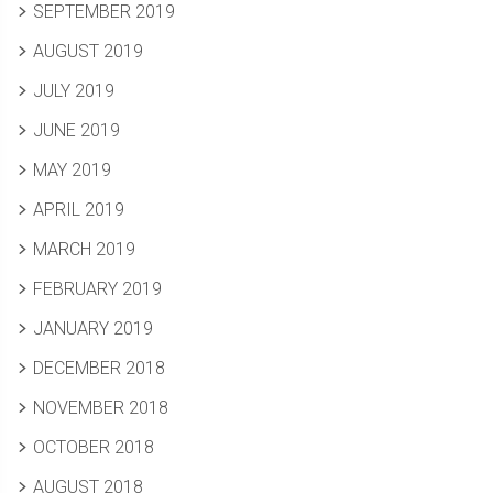
SEPTEMBER 2019
AUGUST 2019
JULY 2019
JUNE 2019
MAY 2019
APRIL 2019
MARCH 2019
FEBRUARY 2019
JANUARY 2019
DECEMBER 2018
NOVEMBER 2018
OCTOBER 2018
AUGUST 2018