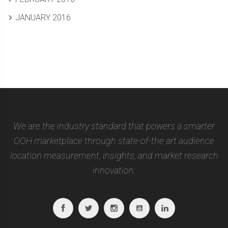
JANUARY 2016
We are the industry standard that powers a smarter
OOH marketplace through state-of-the art audience
location measurement, insights, and market research
innovation.
Facebook
Twitter
Instagram
Youtube
Linkedin