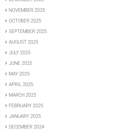
NOVEMBER 2025
OCTOBER 2025
SEPTEMBER 2025
AUGUST 2025
JULY 2025
JUNE 2025
MAY 2025
APRIL 2025
MARCH 2025
FEBRUARY 2025
JANUARY 2025
DECEMBER 2024