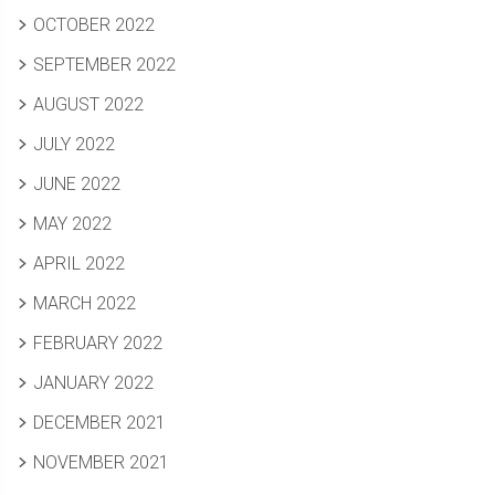
OCTOBER 2022
SEPTEMBER 2022
AUGUST 2022
JULY 2022
JUNE 2022
MAY 2022
APRIL 2022
MARCH 2022
FEBRUARY 2022
JANUARY 2022
DECEMBER 2021
NOVEMBER 2021