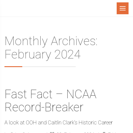
Menu
Monthly Archives:
February 2024
Fast Fact – NCAA
Record-Breaker
A look at OOH and Caitlin Clark's Historic Career