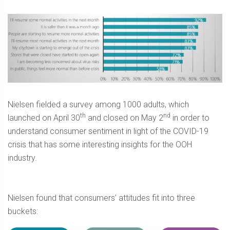
Nielsen fielded a survey among 1000 adults, which
th
nd
launched on April 30
and closed on May 2
in order to
understand consumer sentiment in light of the COVID-19
crisis that has some interesting insights for the OOH
industry.
Nielsen found that consumers’ attitudes fit into three
buckets: