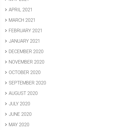
APRIL 2021
MARCH 2021
FEBRUARY 2021
JANUARY 2021
DECEMBER 2020
NOVEMBER 2020
OCTOBER 2020
SEPTEMBER 2020
AUGUST 2020
JULY 2020
JUNE 2020
MAY 2020