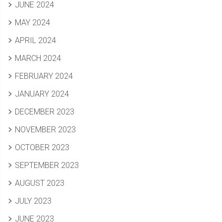
JUNE 2024
MAY 2024
APRIL 2024
MARCH 2024
FEBRUARY 2024
JANUARY 2024
DECEMBER 2023
NOVEMBER 2023
OCTOBER 2023
SEPTEMBER 2023
AUGUST 2023
JULY 2023
JUNE 2023