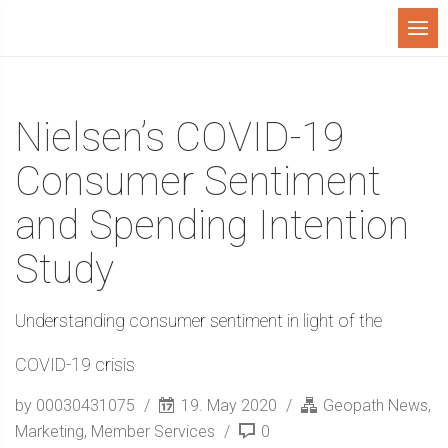
Menu
Nielsen’s COVID-19
Consumer Sentiment
and Spending Intention
Study
Understanding consumer sentiment in light of the
COVID-19 crisis
by 00030431075
19. May 2020
Geopath News
,
Marketing
,
Member Services
0