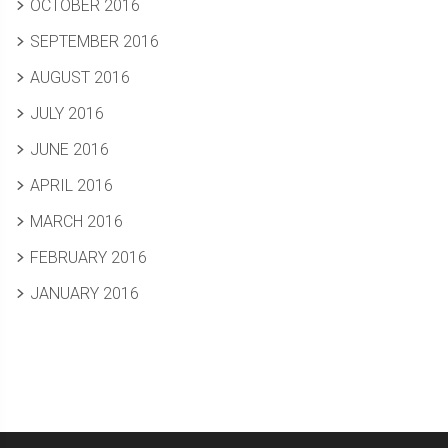
OCTOBER 2016
SEPTEMBER 2016
AUGUST 2016
JULY 2016
JUNE 2016
APRIL 2016
MARCH 2016
FEBRUARY 2016
JANUARY 2016