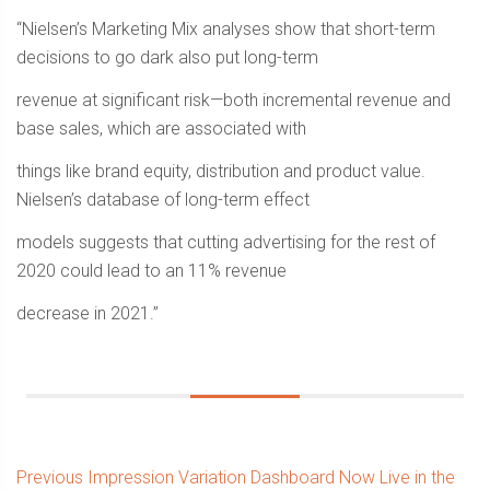
“Nielsen’s Marketing Mix analyses show that short-term
decisions to go dark also put long-term
revenue at significant risk—both incremental revenue and
base sales, which are associated with
things like brand equity, distribution and product value.
Nielsen’s database of long-term effect
models suggests that cutting advertising for the rest of
2020 could lead to an 11% revenue
decrease in 2021.”
Post
Previous
Previous
Impression Variation Dashboard Now Live in the