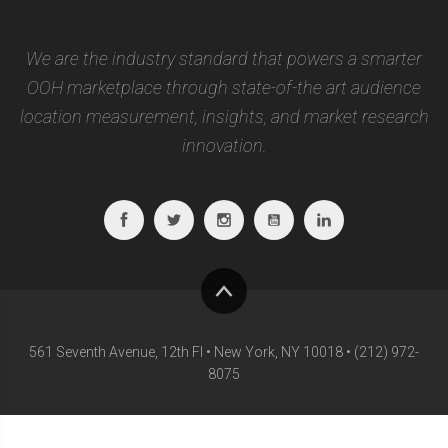
We are the industry standard that powers a smarter
OOH marketplace through state-of-the art audience
location measurement, insights, and market research
innovation.
Facebook
Twitter
Instagram
Youtube
Linkedin
To
top
561 Seventh Avenue, 12th Fl • New York, NY 10018 • (212) 972-
8075