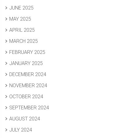
JUNE 2025
MAY 2025
APRIL 2025
MARCH 2025
FEBRUARY 2025
JANUARY 2025
DECEMBER 2024
NOVEMBER 2024
OCTOBER 2024
SEPTEMBER 2024
AUGUST 2024
JULY 2024