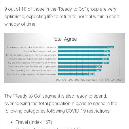
9 out of 10 of those in the “Ready to Go” group are very
optimistic, expecting life to return to normal within a short
window of time:
The “Ready to Go” segment is also ready to spend,
overindexing the total population in plans to spend in the
following categories following COVID-19 restrictions:
Travel (Index 167)