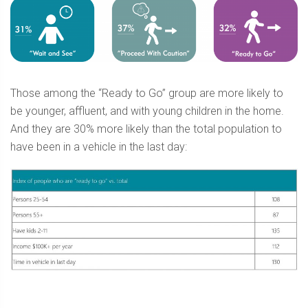
Those among the “Ready to Go” group are more likely to
be younger, affluent, and with young children in the home.
And they are 30% more likely than the total population to
have been in a vehicle in the last day: