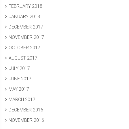
FEBRUARY 2018
JANUARY 2018
DECEMBER 2017
NOVEMBER 2017
OCTOBER 2017
AUGUST 2017
JULY 2017
JUNE 2017
MAY 2017
MARCH 2017
DECEMBER 2016
NOVEMBER 2016