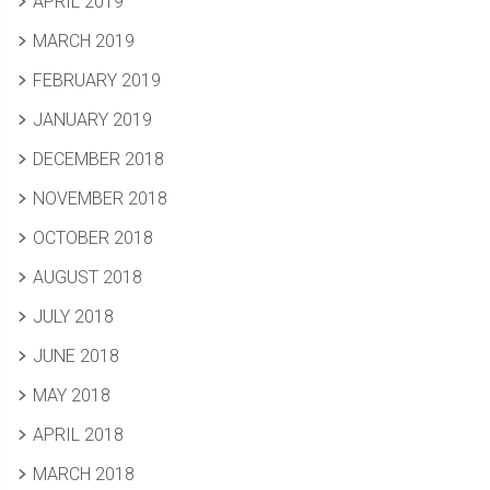
APRIL 2019
MARCH 2019
FEBRUARY 2019
JANUARY 2019
DECEMBER 2018
NOVEMBER 2018
OCTOBER 2018
AUGUST 2018
JULY 2018
JUNE 2018
MAY 2018
APRIL 2018
MARCH 2018