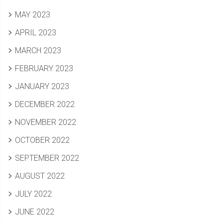
MAY 2023
APRIL 2023
MARCH 2023
FEBRUARY 2023
JANUARY 2023
DECEMBER 2022
NOVEMBER 2022
OCTOBER 2022
SEPTEMBER 2022
AUGUST 2022
JULY 2022
JUNE 2022