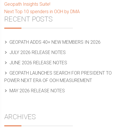
post:
Geopath Insights Suite!
navigation
Next
Next
Top 10 spenders in OOH by DMA
Sidebar
RECENT POSTS
post:
GEOPATH ADDS 40+ NEW MEMBERS IN 2026
JULY 2026 RELEASE NOTES
JUNE 2026 RELEASE NOTES
GEOPATH LAUNCHES SEARCH FOR PRESIDENT TO
POWER NEXT ERA OF OOH MEASUREMENT
MAY 2026 RELEASE NOTES
ARCHIVES