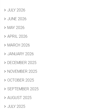
JULY 2026
JUNE 2026
MAY 2026
APRIL 2026
MARCH 2026
JANUARY 2026
DECEMBER 2025
NOVEMBER 2025
OCTOBER 2025
SEPTEMBER 2025
AUGUST 2025
JULY 2025