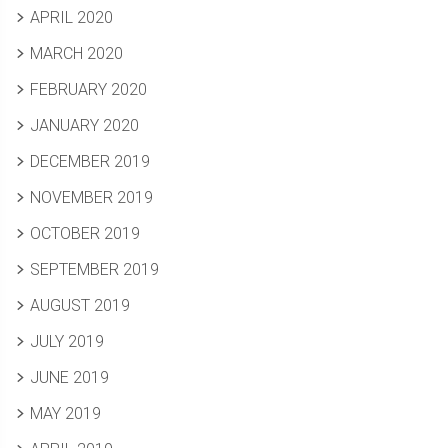
APRIL 2020
MARCH 2020
FEBRUARY 2020
JANUARY 2020
DECEMBER 2019
NOVEMBER 2019
OCTOBER 2019
SEPTEMBER 2019
AUGUST 2019
JULY 2019
JUNE 2019
MAY 2019