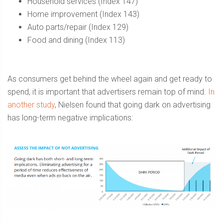
Household services (Index 147)
Home improvement (Index 143)
Auto parts/repair (Index 129)
Food and dining (Index 113)
As consumers get behind the wheel again and get ready to
spend, it is important that advertisers remain top of mind.
In
another study
, Nielsen found that going dark on advertising
has long-term negative implications: