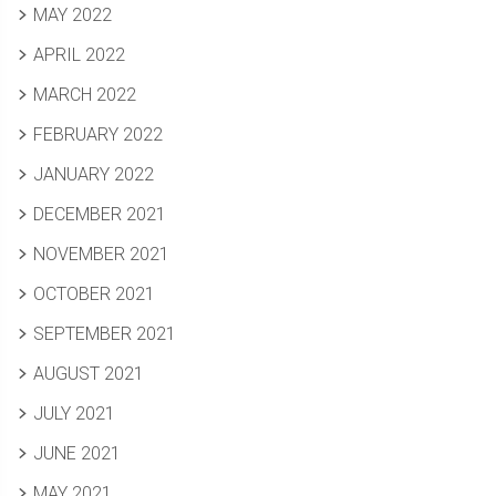
MAY 2022
APRIL 2022
MARCH 2022
FEBRUARY 2022
JANUARY 2022
DECEMBER 2021
NOVEMBER 2021
OCTOBER 2021
SEPTEMBER 2021
AUGUST 2021
JULY 2021
JUNE 2021
MAY 2021