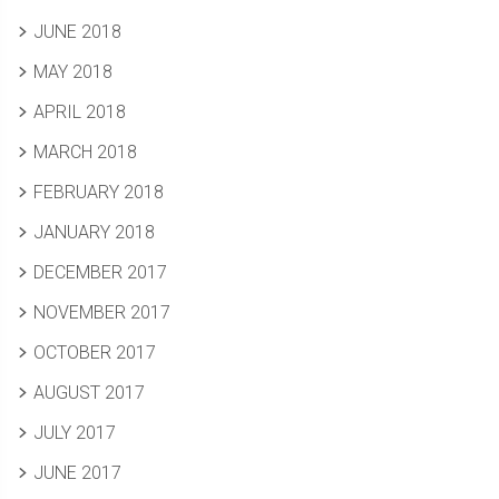
JUNE 2018
MAY 2018
APRIL 2018
MARCH 2018
FEBRUARY 2018
JANUARY 2018
DECEMBER 2017
NOVEMBER 2017
OCTOBER 2017
AUGUST 2017
JULY 2017
JUNE 2017