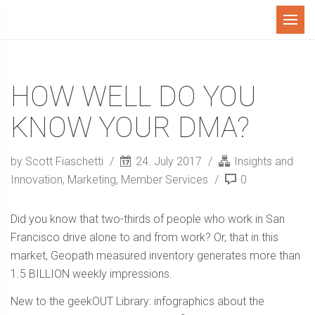
Menu
HOW WELL DO YOU
KNOW YOUR DMA?
by Scott Fiaschetti
24. July 2017
Insights and
Innovation
,
Marketing
,
Member Services
0
Did you know that two-thirds of people who work in San
Francisco drive alone to and from work? Or, that in this
market, Geopath measured inventory generates more than
1.5 BILLION weekly impressions.
New to the geekOUT Library: infographics about the