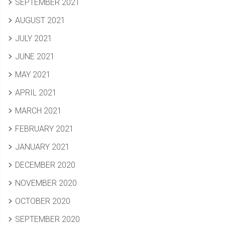
SEPTEMBER 2021
AUGUST 2021
JULY 2021
JUNE 2021
MAY 2021
APRIL 2021
MARCH 2021
FEBRUARY 2021
JANUARY 2021
DECEMBER 2020
NOVEMBER 2020
OCTOBER 2020
SEPTEMBER 2020