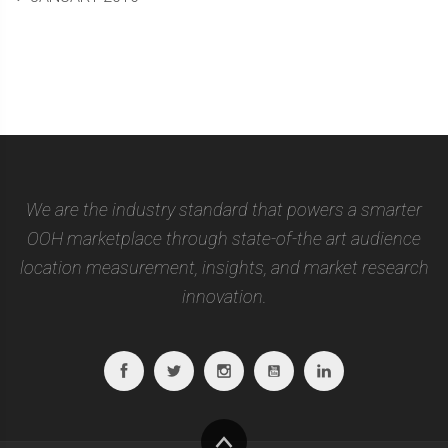
We are the industry standard that powers a smarter
OOH marketplace through state-of-the art audience
location measurement, insights, and market research
innovation.
Facebook
Twitter
Instagram
Youtube
Linkedin
To