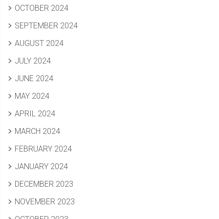
OCTOBER 2024
SEPTEMBER 2024
AUGUST 2024
JULY 2024
JUNE 2024
MAY 2024
APRIL 2024
MARCH 2024
FEBRUARY 2024
JANUARY 2024
DECEMBER 2023
NOVEMBER 2023