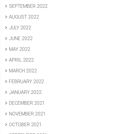
SEPTEMBER 2022
AUGUST 2022
JULY 2022
JUNE 2022
MAY 2022
APRIL 2022
MARCH 2022
FEBRUARY 2022
JANUARY 2022
DECEMBER 2021
NOVEMBER 2021
OCTOBER 2021