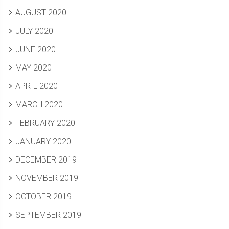
AUGUST 2020
JULY 2020
JUNE 2020
MAY 2020
APRIL 2020
MARCH 2020
FEBRUARY 2020
JANUARY 2020
DECEMBER 2019
NOVEMBER 2019
OCTOBER 2019
SEPTEMBER 2019