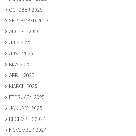
OCTOBER 2025
SEPTEMBER 2025
AUGUST 2025
JULY 2025
JUNE 2025
MAY 2025
APRIL 2025
MARCH 2025
FEBRUARY 2025
JANUARY 2025
DECEMBER 2024
NOVEMBER 2024