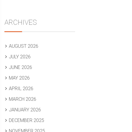
ARCHIVES
AUGUST 2026
JULY 2026
JUNE 2026
MAY 2026
APRIL 2026
MARCH 2026
JANUARY 2026
DECEMBER 2025
NOVEMBER 2025