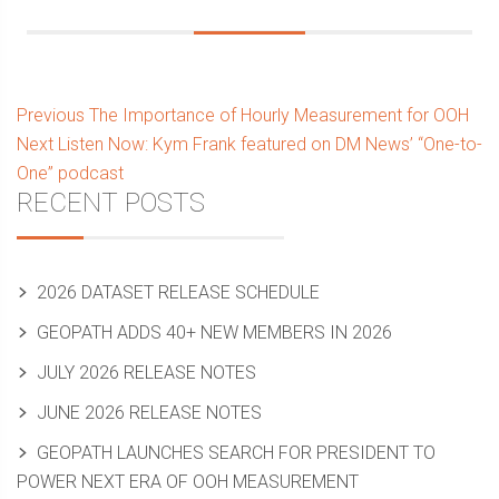
Post
Previous
Previous
The Importance of Hourly Measurement for OOH
Next
post:
Next
Listen Now: Kym Frank featured on DM News’ “One-to-
navigation
post:
One” podcast
Sidebar
RECENT POSTS
2026 DATASET RELEASE SCHEDULE
GEOPATH ADDS 40+ NEW MEMBERS IN 2026
JULY 2026 RELEASE NOTES
JUNE 2026 RELEASE NOTES
GEOPATH LAUNCHES SEARCH FOR PRESIDENT TO
POWER NEXT ERA OF OOH MEASUREMENT