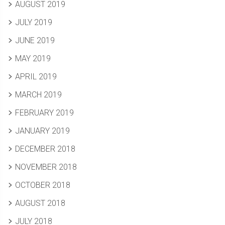
AUGUST 2019
JULY 2019
JUNE 2019
MAY 2019
APRIL 2019
MARCH 2019
FEBRUARY 2019
JANUARY 2019
DECEMBER 2018
NOVEMBER 2018
OCTOBER 2018
AUGUST 2018
JULY 2018