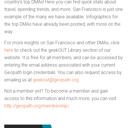
country’s top DMAs! Here you can find quick stats about
travel, spending trends, and more. San Francisco is just one
example of the many we have available. Infographics for
the top DMAs have already been posted, with more on the
way.
For more insights on San Francisco and other DMAs, click
here
to check out the geekOUT Library section of our
website. It is free for all members, and can be accessed by
entering the email address associated with your current
Geopath login credentials. You can also request access by
emailing us at
geekout@geopath.org
.
Not a member yet? To become a member and gain
access to this information and much more, you can visit
http://geopath.org/membership/
.