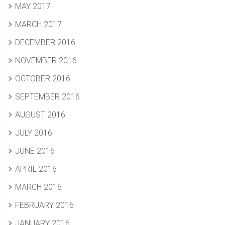
MAY 2017
MARCH 2017
DECEMBER 2016
NOVEMBER 2016
OCTOBER 2016
SEPTEMBER 2016
AUGUST 2016
JULY 2016
JUNE 2016
APRIL 2016
MARCH 2016
FEBRUARY 2016
JANUARY 2016