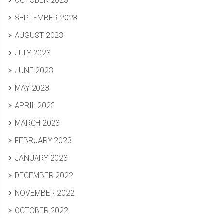
OCTOBER 2023
SEPTEMBER 2023
AUGUST 2023
JULY 2023
JUNE 2023
MAY 2023
APRIL 2023
MARCH 2023
FEBRUARY 2023
JANUARY 2023
DECEMBER 2022
NOVEMBER 2022
OCTOBER 2022